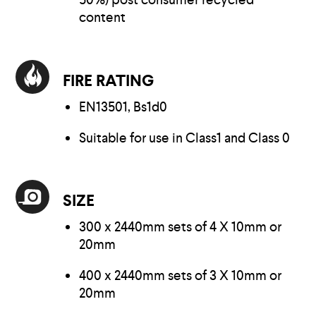
content
FIRE RATING
EN13501, Bs1d0
Suitable for use in Class1 and Class 0
SIZE
300 x 2440mm sets of 4 X 10mm or
20mm
400 x 2440mm sets of 3 X 10mm or
20mm