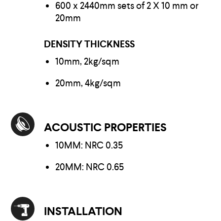
600 x 2440mm sets of 2 X 10 mm or
20mm
DENSITY THICKNESS
10mm, 2kg/sqm
20mm, 4kg/sqm
ACOUSTIC PROPERTIES
10MM: NRC 0.35
20MM: NRC 0.65
INSTALLATION