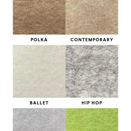
POLKA
CONTEMPORARY
BALLET
HIP HOP