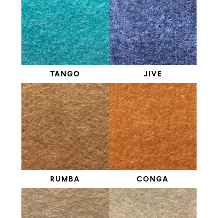
TANGO
JIVE
RUMBA
CONGA