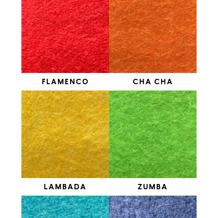
FLAMENCO
CHA CHA
LAMBADA
ZUMBA