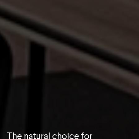
The natural choice for