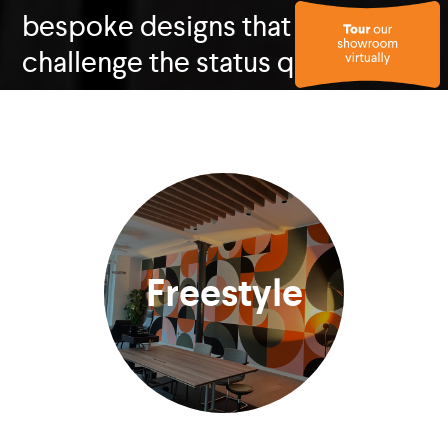
bespoke designs that
challenge the status quo.
Freestyle