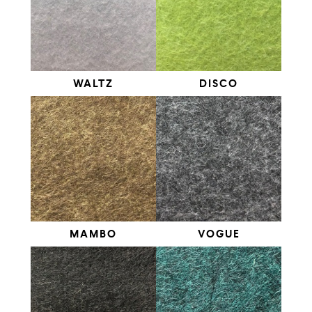
WALTZ
DISCO
MAMBO
VOGUE