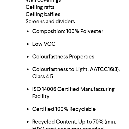
Ceiling rafts
Ceiling baffles
Screens and dividers
Composition: 100% Polyester
Low VOC
Colourfastness Properties
Colourfastness to Light, AATCC16(3),
Class 4.5
ISO 14006 Certified Manufacturing
Facility
Certified 100% Recyclable
Recycled Content: Up to 70% (min.
50%) post consumer recycled