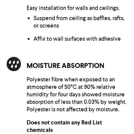
Easy installation for walls and ceilings.
Suspend from ceiling as baffles, rafts,
or screens
Affix to wall surfaces with adhesive
MOISTURE ABSORPTION
Polyester fibre when exposed to an
atmosphere of 50°C at 90% relative
humidity for four days showed moisture
absorption of less than 0.03% by weight.
Polyester is not affected by moisture.
Does not contain any Red List
chemicals