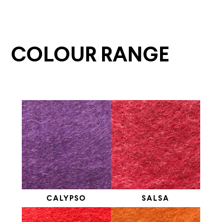
COLOUR RANGE
CALYPSO
SALSA