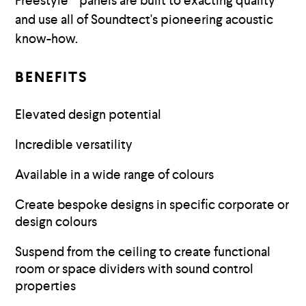
Freestyle™ panels are built to exacting quality
and use all of Soundtect's pioneering acoustic
know-how.
BENEFITS
Elevated design potential
Incredible versatility
Available in a wide range of colours
Create bespoke designs in specific corporate or
design colours
Suspend from the ceiling to create functional
room or space dividers with sound control
properties