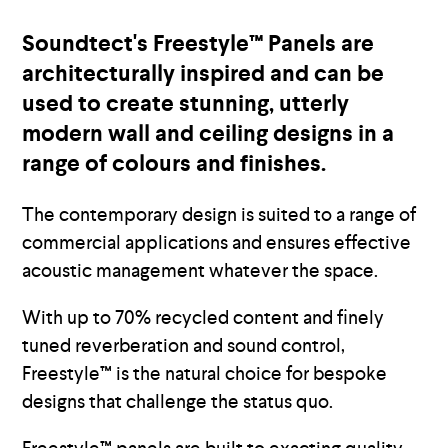
Soundtect's Freestyle™ Panels are
architecturally inspired and can be
used to create stunning, utterly
modern wall and ceiling designs in a
range of colours and finishes.
The contemporary design is suited to a range of
commercial applications and ensures effective
acoustic management whatever the space.
With up to 70% recycled content and finely
tuned reverberation and sound control,
Freestyle™ is the natural choice for bespoke
designs that challenge the status quo.