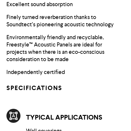
Excellent sound absorption
Finely turned reverberation thanks to
Soundtect’s pioneering acoustic technology
Environmentally friendly and recyclable,
Freestyle™ Acoustic Panels are ideal for
projects when there is an eco-conscious
consideration to be made
Independently certified
SPECIFICATIONS
TYPICAL APPLICATIONS
Wall coverings