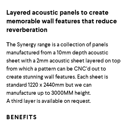
Layered acoustic panels to create
memorable wall features that reduce
reverberation
T
he Synergy range is a collection of panels
manufactured from a 10mm depth acoustic
sheet with a 2mm acoustic sheet layered on top
from which a pattern can be CNC’d out to
create stunning wall features. Each sheet is
standard 1220 x 2440mm but we can
manufacture up to 3000MM height.
A third layer is available on request.
BENEFITS