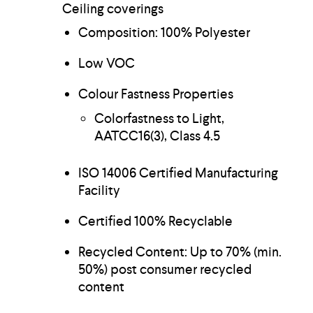
Ceiling coverings
Composition: 100% Polyester
Low VOC
Colour Fastness Properties
Colorfastness to Light,
AATCC16(3), Class 4.5
ISO 14006 Certified Manufacturing
Facility
Certified 100% Recyclable
Recycled Content: Up to 70% (min.
50%) post consumer recycled
content