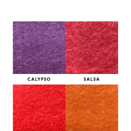
CALYPSO
SALSA