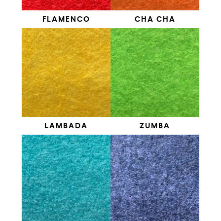
FLAMENCO
CHA CHA
LAMBADA
ZUMBA