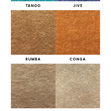
TANGO
JIVE
RUMBA
CONGA