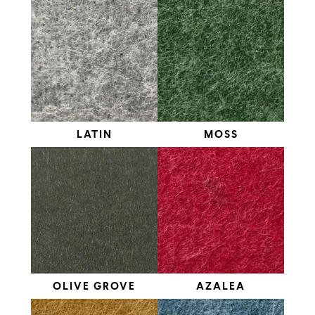
LATIN
MOSS
OLIVE GROVE
AZALEA