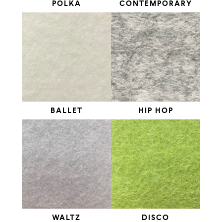
POLKA
CONTEMPORARY
BALLET
HIP HOP
WALTZ
DISCO