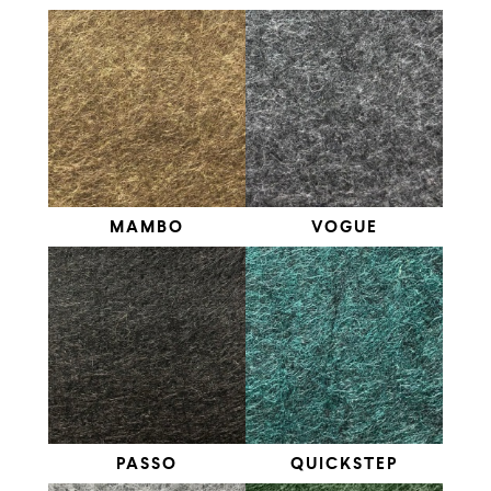
MAMBO
VOGUE
PASSO
QUICKSTEP