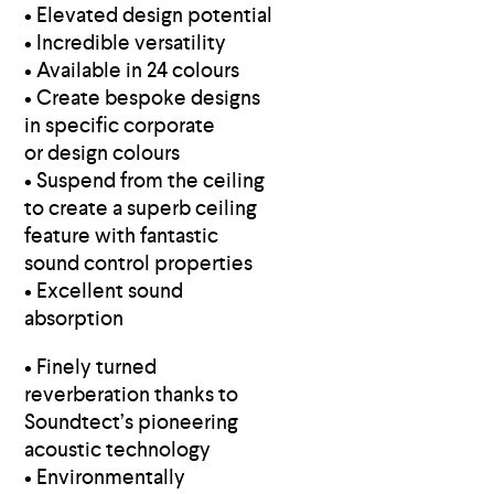
• Elevated design potential
• Incredible versatility
• Available in 24 colours
• Create bespoke designs
in specific corporate
or design colours
• Suspend from the ceiling
to create a superb ceiling
feature with fantastic
sound control properties
• Excellent sound
absorption
• Finely turned
reverberation thanks to
Soundtect’s pioneering
acoustic technology
• Environmentally