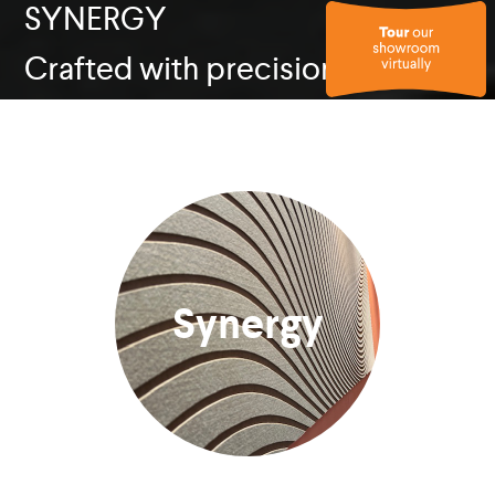
SYNERGY
Crafted with precision
Synergy