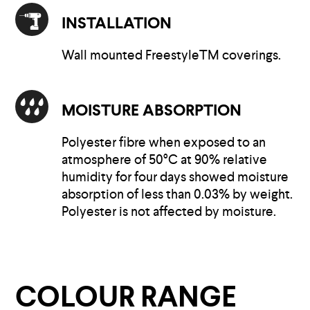
INSTALLATION
Wall mounted FreestyleTM coverings.
MOISTURE ABSORPTION
Polyester fibre when exposed to an
atmosphere of 50°C at 90% relative
humidity for four days showed moisture
absorption of less than 0.03% by weight.
Polyester is not affected by moisture.
COLOUR RANGE