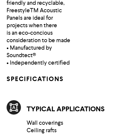
friendly and recyclable,
FreestyleTM Acoustic
Panels are ideal for
projects when there
is an eco-concious
consideration to be made
• Manufactured by
Soundtect®
• Independently certified
SPECIFICATIONS
TYPICAL APPLICATIONS
Wall coverings
Ceiling rafts