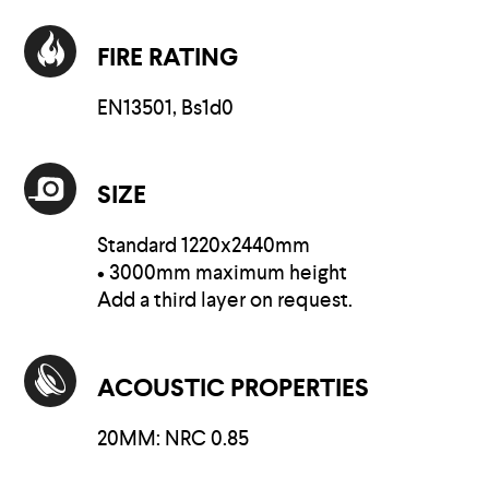
FIRE RATING
EN13501, Bs1d0
SIZE
Standard 1220x2440mm
• 3000mm maximum height
Add a third layer on request.
ACOUSTIC PROPERTIES
20MM: NRC 0.85