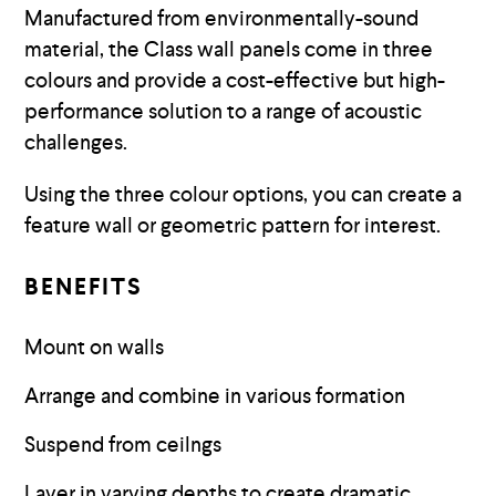
Manufactured from environmentally-sound
material, the Class wall panels come in three
colours and provide a cost-effective but high-
performance solution to a range of acoustic
challenges.
Using the three colour options, you can create a
feature wall or geometric pattern for interest.
BENEFITS
Mount on walls
Arrange and combine in various formation
Suspend from ceilngs
Layer in varying depths to create dramatic