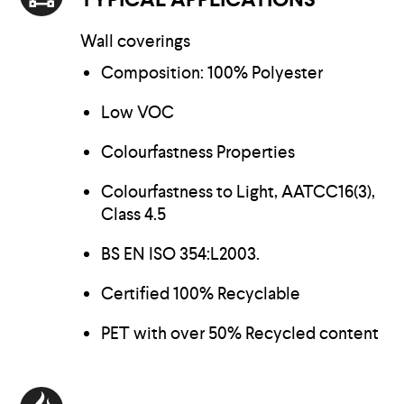
Wall coverings
Composition: 100% Polyester
Low VOC
Colourfastness Properties
Colourfastness to Light, AATCC16(3),
Class 4.5
BS EN ISO 354:L2003.
Certified 100% Recyclable
PET with over 50% Recycled content