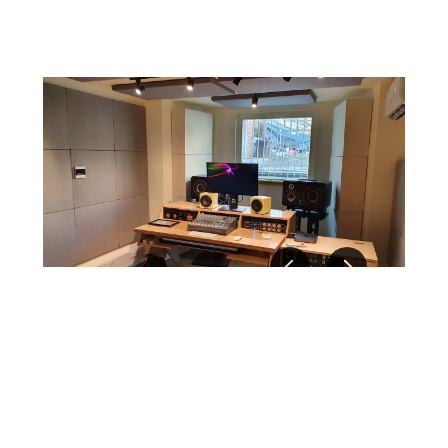
Resources