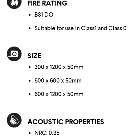
FIRE RATING
BS1 DO
Suitable for use in Class1 and Class 0
SIZE
300 x 1200 x 50mm
600 x 600 x 50mm
600 x 1200 x 50mm
ACOUSTIC PROPERTIES
NRC: 0.95