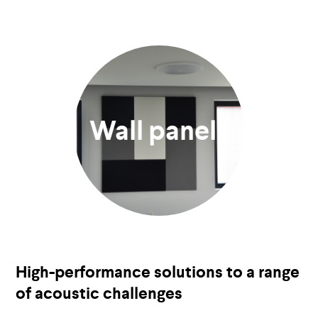
Wall panels
High-performance solutions to a range
of acoustic challenges