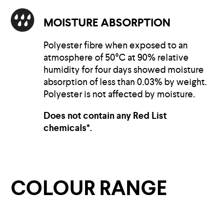
MOISTURE ABSORPTION
Polyester fibre when exposed to an
atmosphere of 50°C at 90% relative
humidity for four days showed moisture
absorption of less than 0.03% by weight.
Polyester is not affected by moisture.
Does not contain any Red List
chemicals*.
COLOUR RANGE