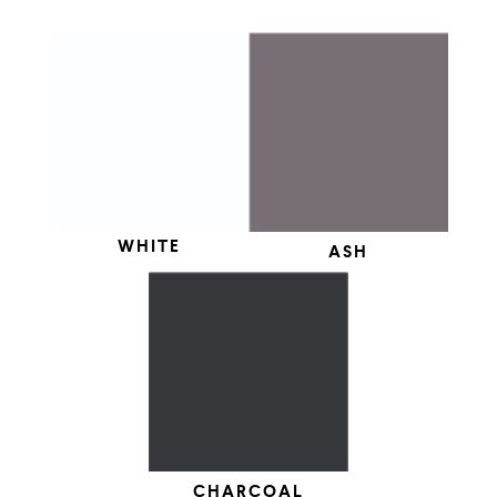
WHITE
ASH
CHARCOAL