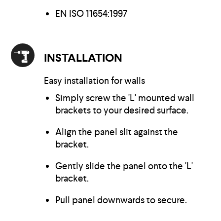
EN ISO 11654:1997
INSTALLATION
Easy installation for walls
Simply screw the 'L' mounted wall
brackets to your desired surface.
Align the panel slit against the
bracket.
Gently slide the panel onto the 'L'
bracket.
Pull panel downwards to secure.