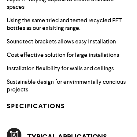
spaces
Using the same tried and tested recycled PET
bottles as our exisiting range.
Soundtect brackets allows easy installation
Cost effective solution for large installations
Installation flexibility for walls and ceilings
Sustainable design for envirnmentally concious
projects
SPECIFICATIONS
TYPICAL APPLICATIONS