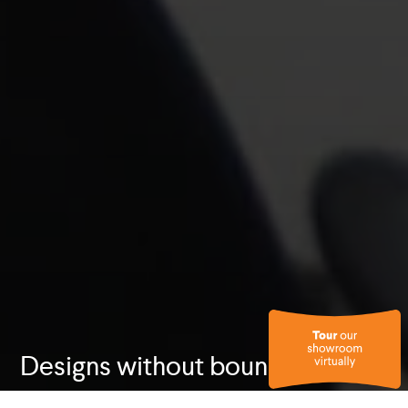
Designs without boundaries