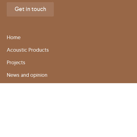
Get in touch
Home
Acoustic Products
Projects
News and opinion
About Us
Sustainability
Technical info
Specification creator