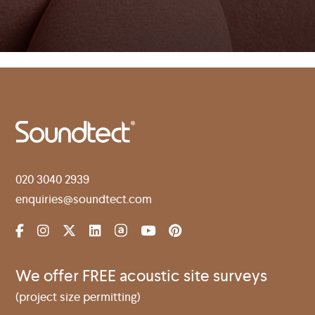
020 3040 2939
enquiries@soundtect.com
We offer FREE acoustic site surveys
(project size permitting)