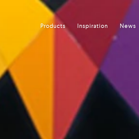
Products
Inspiration
News