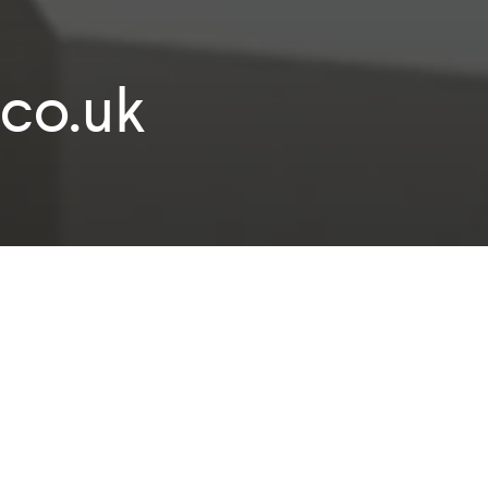
co.uk
e to workplace design and build specialist I
money.co.uk.