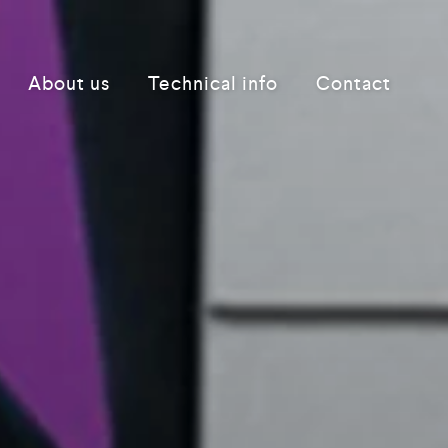
About us
Technical info
Contact