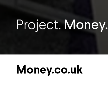
Money.
Project.
Money.co.uk
Soundtect supplied acoustic expertis
created the ultimate workplace for 