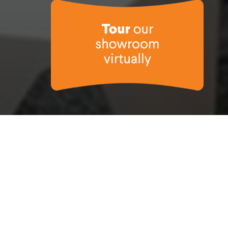
nteraction, in a project that