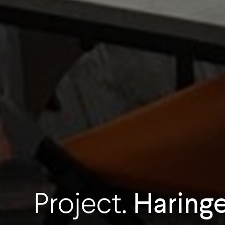
Haringe
Project.