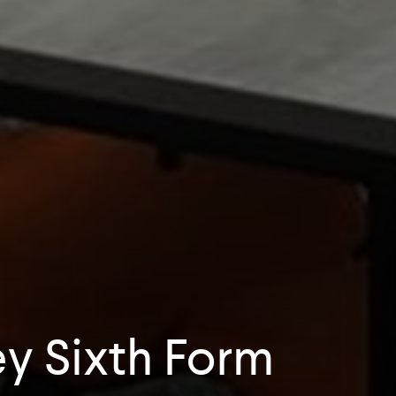
y Sixth Form