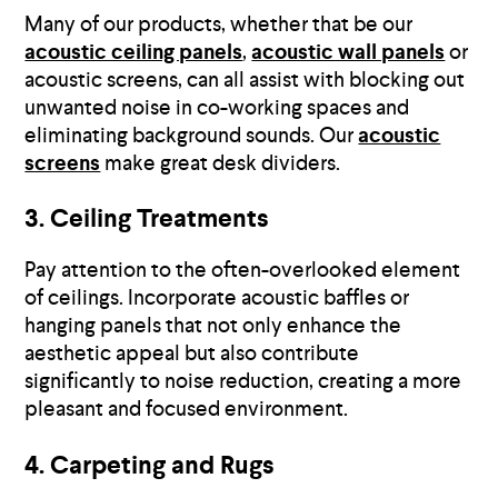
Many of our products, whether that be our
acoustic ceiling panels
,
acoustic wall panels
or
acoustic screens, can all assist with blocking out
unwanted noise in co-working spaces and
eliminating background sounds. Our
acoustic
screens
make great desk dividers.
3. Ceiling Treatments
Pay attention to the often-overlooked element
of ceilings. Incorporate acoustic baffles or
hanging panels that not only enhance the
aesthetic appeal but also contribute
significantly to noise reduction, creating a more
pleasant and focused environment.
4. Carpeting and Rugs