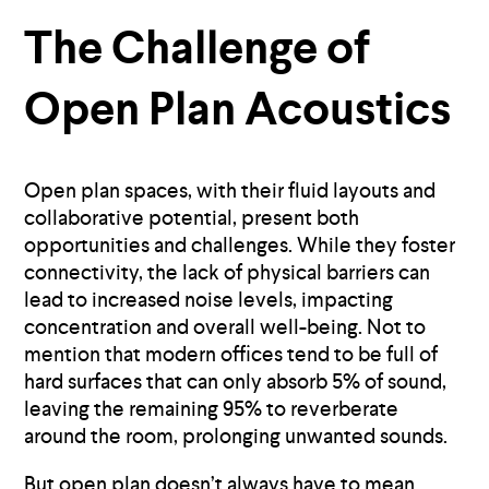
The Challenge of
Open Plan Acoustics
Open plan spaces, with their fluid layouts and
collaborative potential, present both
opportunities and challenges. While they foster
connectivity, the lack of physical barriers can
lead to increased noise levels, impacting
concentration and overall well-being. Not to
mention that modern offices tend to be full of
hard surfaces that can only absorb 5% of sound,
leaving the remaining 95% to reverberate
around the room, prolonging unwanted sounds.
But open plan doesn’t always have to mean