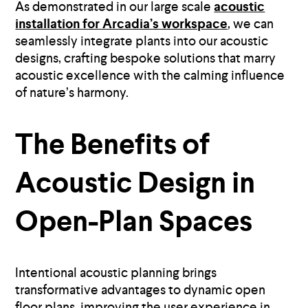
As demonstrated in our large scale
acoustic
installation for Arcadia’s workspace
, we can
seamlessly integrate plants into our acoustic
designs, crafting bespoke solutions that marry
acoustic excellence with the calming influence
of nature’s harmony.
The Benefits of
Acoustic Design in
Open-Plan Spaces
Intentional acoustic planning brings
transformative advantages to dynamic open
floor plans, improving the user experience in