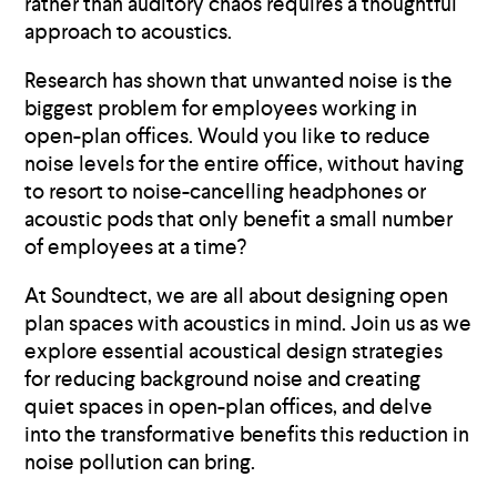
rather than auditory chaos requires a thoughtful
approach to acoustics.
Research has shown that unwanted noise is the
biggest problem for employees working in
open-plan offices. Would you like to reduce
noise levels for the entire office, without having
to resort to noise-cancelling headphones or
acoustic pods that only benefit a small number
of employees at a time?
At Soundtect, we are all about designing open
plan spaces with acoustics in mind. Join us as we
explore essential acoustical design strategies
for reducing background noise and creating
quiet spaces in open-plan offices, and delve
into the transformative benefits this reduction in
noise pollution can bring.