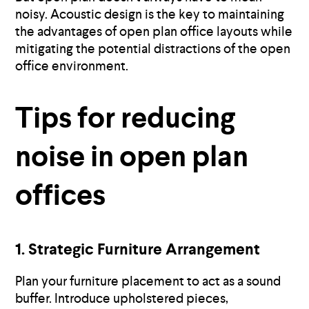
noisy. Acoustic design is the key to maintaining
the advantages of open plan office layouts while
mitigating the potential distractions of the open
office environment.
Tips for reducing
noise in open plan
offices
1. Strategic Furniture Arrangement
Plan your furniture placement to act as a sound
buffer. Introduce upholstered pieces,