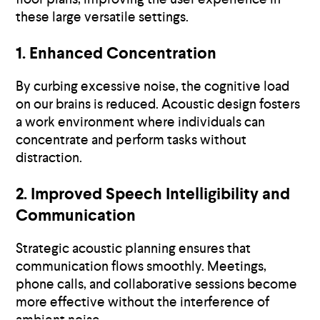
these large versatile settings.
1. Enhanced Concentration
By curbing excessive noise, the cognitive load
on our brains is reduced. Acoustic design fosters
a work environment where individuals can
concentrate and perform tasks without
distraction.
2. Improved Speech Intelligibility and
Communication
Strategic acoustic planning ensures that
communication flows smoothly. Meetings,
phone calls, and collaborative sessions become
more effective without the interference of
ambient noise.