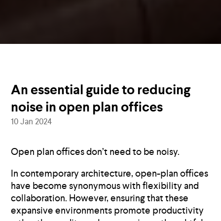
An essential guide to reducing
noise in open plan offices
10 Jan 2024
Open plan offices don’t need to be noisy.
In contemporary architecture, open-plan offices
have become synonymous with flexibility and
collaboration. However, ensuring that these
expansive environments promote productivity