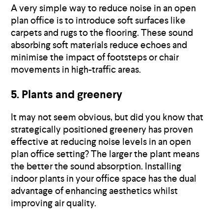
A very simple way to reduce noise in an open
plan office is to introduce soft surfaces like
carpets and rugs to the flooring. These sound
absorbing soft materials reduce echoes and
minimise the impact of footsteps or chair
movements in high-traffic areas.
5. Plants and greenery
It may not seem obvious, but did you know that
strategically positioned greenery has proven
effective at reducing noise levels in an open
plan office setting? The larger the plant means
the better the sound absorption. Installing
indoor plants in your office space has the dual
advantage of enhancing aesthetics whilst
improving air quality.