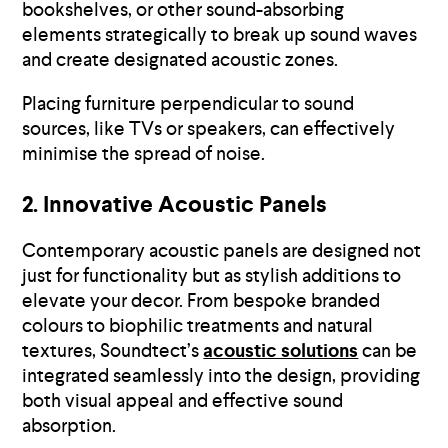
bookshelves, or other sound-absorbing
elements strategically to break up sound waves
and create designated acoustic zones.
Placing furniture perpendicular to sound
sources, like TVs or speakers, can effectively
minimise the spread of noise.
2. Innovative Acoustic Panels
Contemporary acoustic panels are designed not
just for functionality but as stylish additions to
elevate your decor. From bespoke branded
colours to biophilic treatments and natural
textures, Soundtect’s
acoustic solutions
can be
integrated seamlessly into the design, providing
both visual appeal and effective sound
absorption.