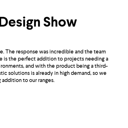
 Design Show
e. The response was incredible and the team
 is the perfect addition to projects needing a
vironments, and with the product being a third-
tic solutions is already in high demand, so we
 addition to our ranges.