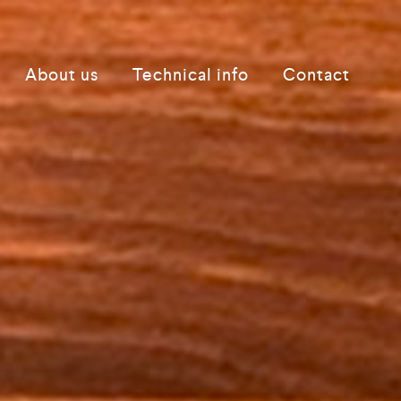
About us
Technical info
Contact