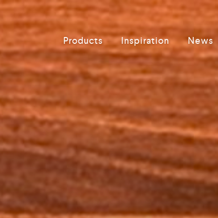
Products
Inspiration
News