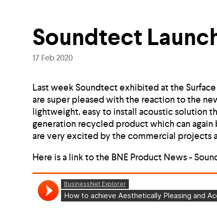
Soundtect Launch
17 Feb 2020
Last week Soundtect exhibited at the Surfac
are super pleased with the reaction to the ne
lightweight, easy to install acoustic solution 
generation recycled product which can again b
are very excited by the commercial projects al
Here is a link to the BNE Product News - Soun