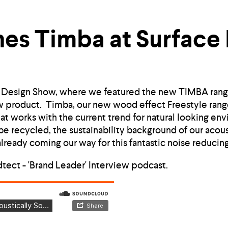
es Timba at Surface
e Design Show, where we featured the new TIMBA rang
w product. Timba, our new wood effect Freestyle range
that works with the current trend for natural looking en
e recycled, the sustainability background of our acous
ready coming our way for this fantastic noise reducing
dtect - 'Brand Leader' Interview podcast.