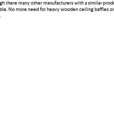
gh there many other manufacturers with a similar produ
able. No more need for heavy wooden ceiling baffles or 
.
ove the cognitive performance of your team in an open 
ou can reduce them with effective acoustic solutions 
ion offered by Soundtect, you are also lessening envir