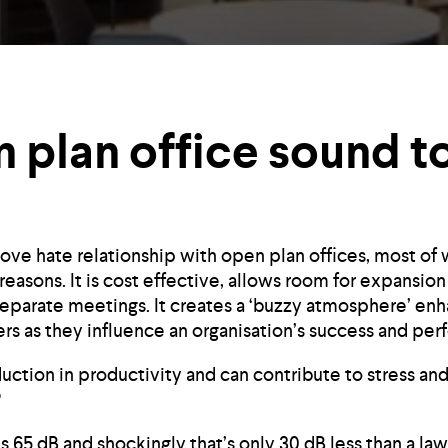
 plan office sound t
ove hate relationship with open plan offices, most of 
l reasons. It is cost effective, allows room for expans
separate meetings. It creates a ‘buzzy atmosphere’ enh
s as they influence an organisation’s success and per
duction in productivity and can contribute to stress and
?
 is 65 dB and shockingly that’s only 30 dB less than a