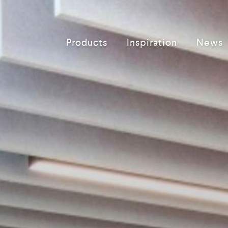
Products
Inspiration
News