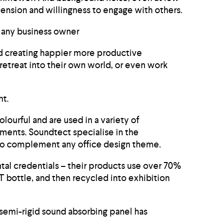
ension and willingness to engage with others.
to any business owner
nd creating happier more productive
retreat into their own world, or even work
nt.
lourful and are used in a variety of
ements. Soundtect specialise in the
e to complement any office design theme.
tal credentials – their products use over 70%
T bottle, and then recycled into exhibition
 semi-rigid sound absorbing panel has