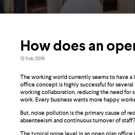
How does an open
12 Feb 2019
The working world currently seems to have a l
office concept is highly successful for severa
working collaboration, reducing the need for 
work. Every business wants more happy worker
But, noise pollution is the primary cause of re
absenteeism and continuous turnover of staff
The typical noise level in an open plan office