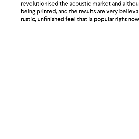
revolutionised the acoustic market and althou
being printed, and the results are very believ
rustic, unfinished feel that is popular right now
So, the solution is straight-forward; to impr
needs to be given to noise dynamics and how y
you are also buying into the sustainable solut
Share this article: