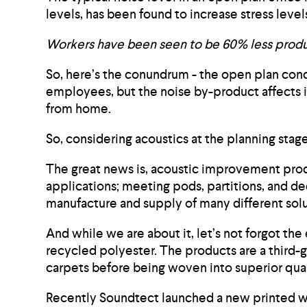
levels, has been found to increase stress le
Workers have been seen to be 60% less produc
So, here’s the conundrum - the open plan conc
employees, but the noise by-product affects i
from home.
So, considering acoustics at the planning stag
The great news is, acoustic improvement produc
applications; meeting pods, partitions, and d
manufacture and supply of many different solu
And while we are about it, let’s not forgot t
recycled polyester. The products are a third-g
carpets before being woven into superior qual
Recently Soundtect launched a new printed woo