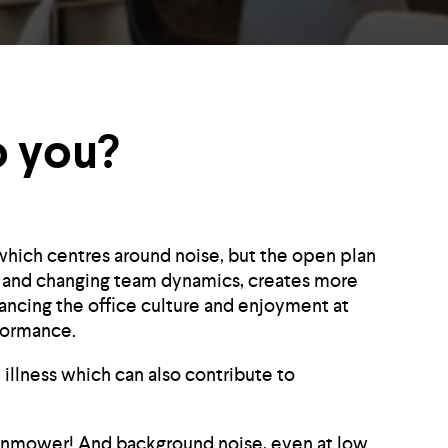
o you?
which centres around noise, but the open plan
ion and changing team dynamics, creates more
ancing the office culture and enjoyment at
formance.
 illness which can also contribute to
 lawnmower! And background noise, even at low