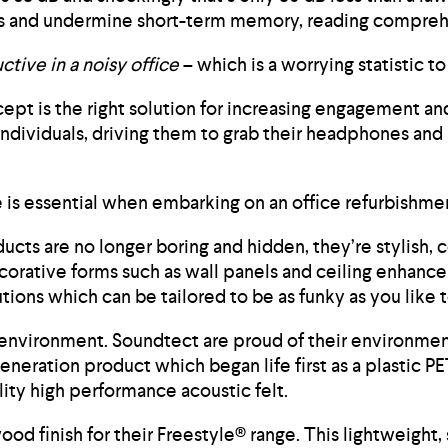
vels and undermine short-term memory, reading compreh
tive in a noisy office
– which is a worrying statistic 
ept is the right solution for increasing engagement a
ndividuals, driving them to grab their headphones and 
e is essential when embarking on an office refurbishme
ts are no longer boring and hidden, they’re stylish, co
ecorative forms such as wall panels and ceiling enhanc
tions which can be tailored to be as funky as you lik
he environment. Soundtect are proud of their environmen
eneration product which began life first as a plastic PE
ity high performance acoustic felt.
d finish for their Freestyle® range. This lightweight,