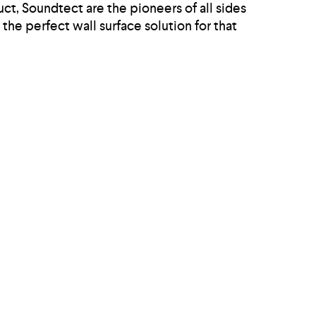
ct, Soundtect are the pioneers of all sides
the perfect wall surface solution for that
plan office environment, more consideration
like Freestyle, 3D and Class Ranges and as
onmental pollution at the same time.
Home
Acoustic Products
Projects