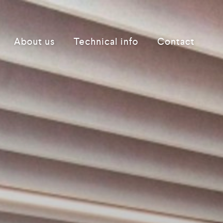
About us
Technical info
Contact