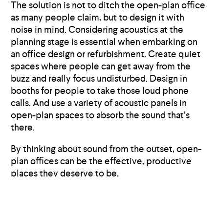
The solution is not to ditch the open-plan office
as many people claim, but to design it with
noise in mind. Considering acoustics at the
planning stage is essential when embarking on
an office design or refurbishment. Create quiet
spaces where people can get away from the
buzz and really focus undisturbed. Design in
booths for people to take those loud phone
calls. And use a variety of acoustic panels in
open-plan spaces to absorb the sound that’s
there.
By thinking about sound from the outset, open-
plan offices can be the effective, productive
places they deserve to be.
Want to talk about how our acoustic panels
could help you?
Get in touch
or
check out our