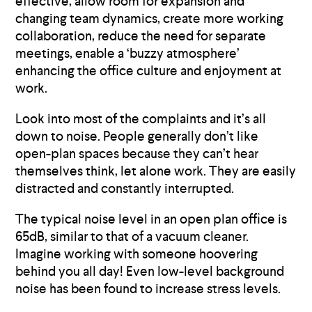
effective, allow room for expansion and
changing team dynamics, create more working
collaboration, reduce the need for separate
meetings, enable a ‘buzzy atmosphere’
enhancing the office culture and enjoyment at
work.
Look into most of the complaints and it’s all
down to noise. People generally don’t like
open-plan spaces because they can’t hear
themselves think, let alone work. They are easily
distracted and constantly interrupted.
The typical noise level in an open plan office is
65dB, similar to that of a vacuum cleaner.
Imagine working with someone hoovering
behind you all day! Even low-level background
noise has been found to increase stress levels.