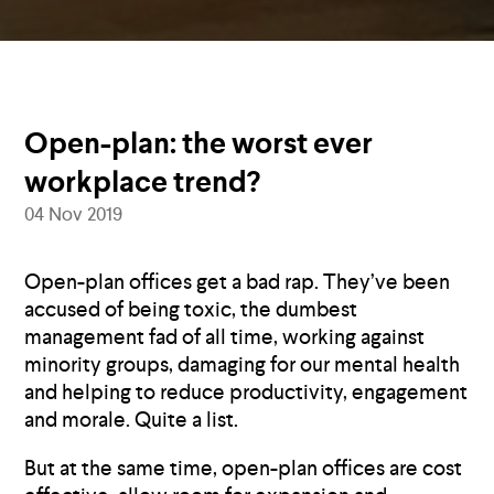
Open-plan: the worst ever
workplace trend?
04 Nov 2019
Open-plan offices get a bad rap. They’ve been
accused of being toxic, the dumbest
management fad of all time, working against
minority groups, damaging for our mental health
and helping to reduce productivity, engagement
and morale. Quite a list.
But at the same time, open-plan offices are cost