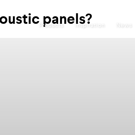
oustic panels?
Products
Inspiration
News