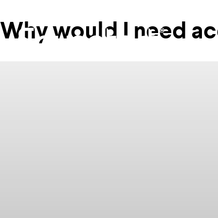
Why would I need ac