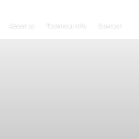
About us
Technical info
Contact