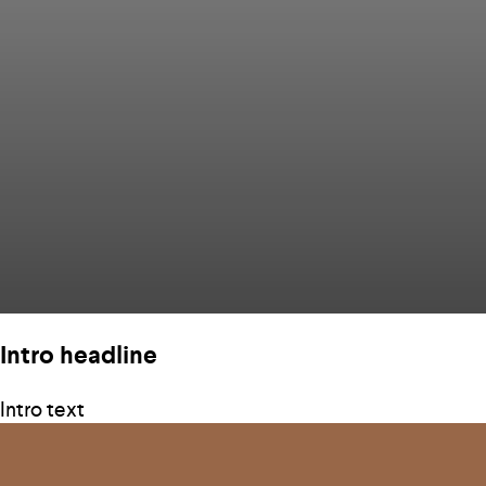
Intro headline
Intro text