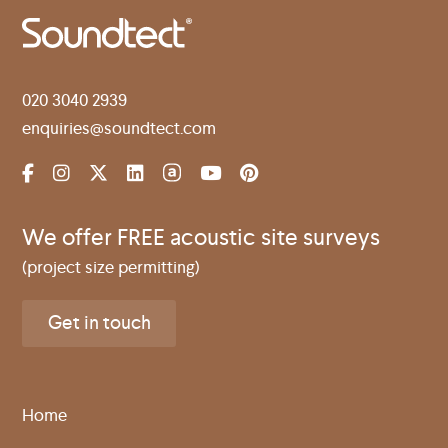
020 3040 2939
enquiries@soundtect.com
We offer FREE acoustic site surveys
(project size permitting)
Get in touch
Home