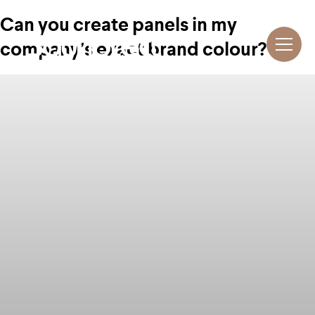
Can you create panels in my
company’s exact brand colour?