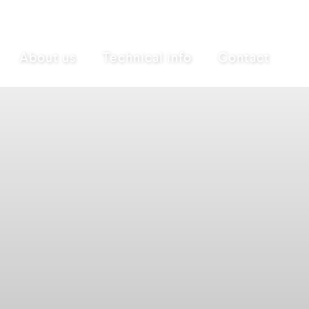
About us
Technical info
Contact