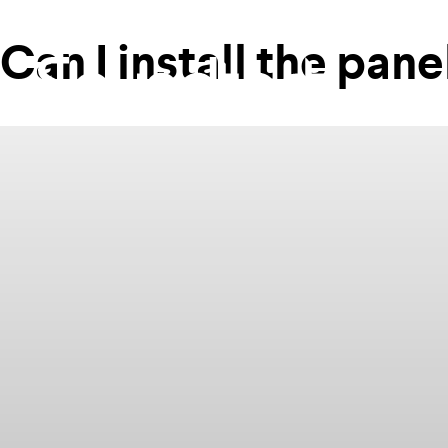
Can I install the pan